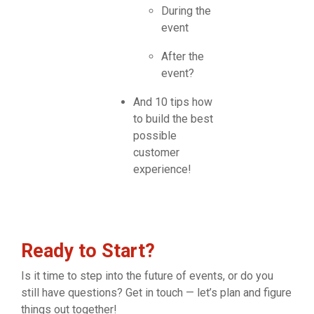
During the
event
After the
event?
And 10 tips how
to build the best
possible
customer
experience!
Ready to Start?
Is it time to step into the future of events, or do you
still have questions? Get in touch — let’s plan and figure
things out together!