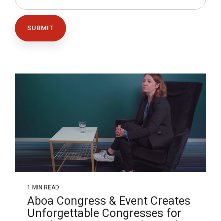
1 MIN READ
Aboa Congress & Event Creates
Unforgettable Congresses for