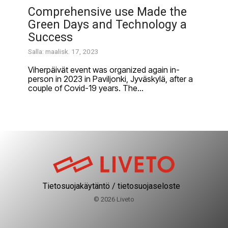
Comprehensive use Made the
Green Days and Technology a
Success
Salla: maalisk. 17, 2023
Viherpäivät event was organized again in-
person in 2023 in Paviljonki, Jyväskylä, after a
couple of Covid-19 years. The...
Tietosuojakäytäntö / tietosuojaseloste
© 2026 Liveto