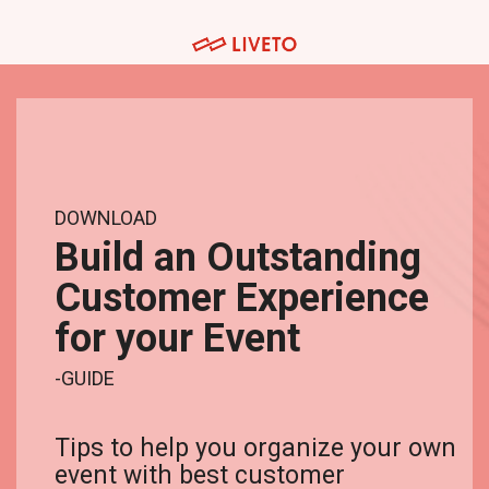
Skip
to
the
main
Tuotteet
Palvelut
content.
Museoille
Järjestöt ja yhdistykset
Lipunmyynti
Webinaaripaketti
Messuille
Yritykset
Tapahtumahallinta
Kuvaus- ja striimauspalvelut
Venueille
Oppilaitokset
DOWNLOAD
Kulunvalvonta
Koulutuspalvelut
Build an Outstanding
Festivaaleille ja konserteille
Hankkeet
Customer Experience
Kassajärjestelmä
Integraatiot
Urheilutapahtumille
for your Event
Tapahtumasovellus
Teattereille
-GUIDE
Webinaarialusta
Tips to help you organize your own
event with best customer