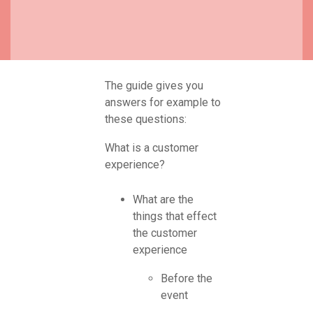
The guide gives you
answers for example to
these questions:
What is a customer
experience?
What are the
things that effect
the customer
experience
Before the
event