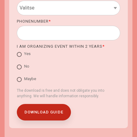
PHONENUMBER
*
I AM ORGANIZING EVENT WITHIN 2 YEARS
*
Yes
No
Maybe
The download is free and does not obligate you into
anything. We will handle information responsibly.