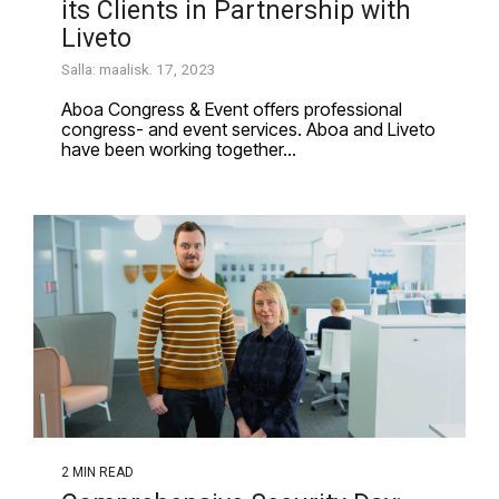
its Clients in Partnership with
Liveto
Salla: maalisk. 17, 2023
Aboa Congress & Event offers professional
congress- and event services. Aboa and Liveto
have been working together...
2 MIN READ