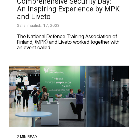
Comprehensive Security Day:
An Inspiring Experience by MPK
and Liveto
Salla: maalisk. 17, 2023
The National Defence Training Association of
Finland, (MPK) and Liveto worked together with
an event called...
2 MIN READ