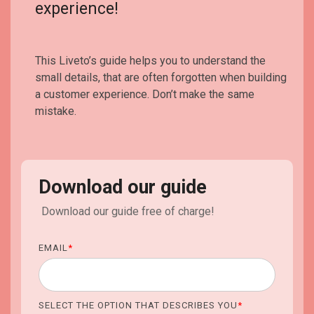
experience!
This Liveto’s guide helps you to understand the
small details, that are often forgotten when building
a customer experience. Don’t make the same
mistake.
Download our guide
Download our guide free of charge!
EMAIL
*
SELECT THE OPTION THAT DESCRIBES YOU
*