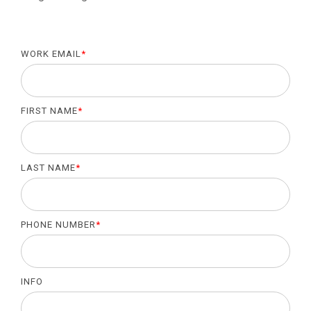
WORK EMAIL
*
FIRST NAME
*
LAST NAME
*
PHONE NUMBER
*
INFO